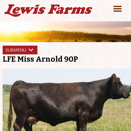
SUBMENU
LFE Miss Arnold 90P