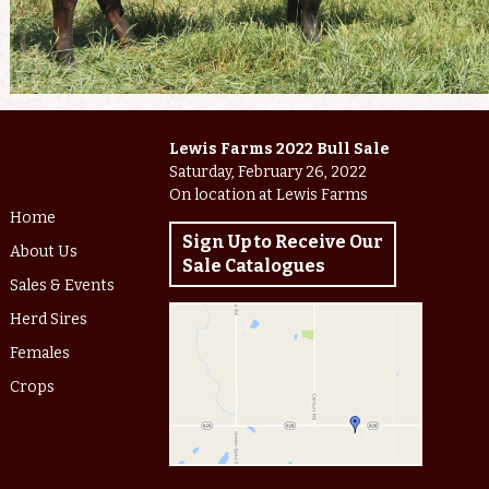
Lewis Farms 2022 Bull Sale
Saturday, February 26, 2022
On location at Lewis Farms
Home
Sign Up to Receive Our
About Us
Sale Catalogues
Sales & Events
Herd Sires
Females
Crops