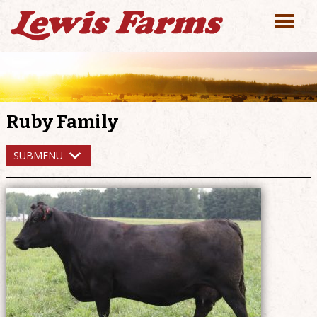
Ruby Family
SUBMENU