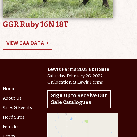
GGR Ruby 16N 18T
VIEW CAA DATA
Lewis Farms 2022 Bull Sale
Saturday, February 26, 2022
On location at Lewis Farms
Home
Sign Up to Receive Our
About Us
Sale Catalogues
Sales & Events
Herd Sires
Females
Crops