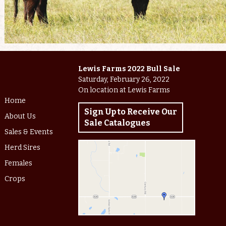
Lewis Farms 2022 Bull Sale
Saturday, February 26, 2022
On location at Lewis Farms
Home
Sign Up to Receive Our
About Us
Sale Catalogues
Sales & Events
Herd Sires
Females
Crops