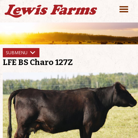
SUBMENU
LFE BS Charo 127Z