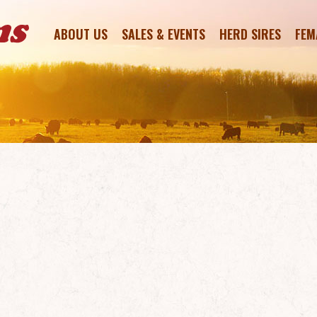
ABOUT US
SALES & EVENTS
HERD SIRES
FEM