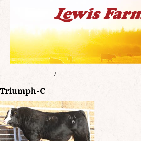
/
Triumph-C