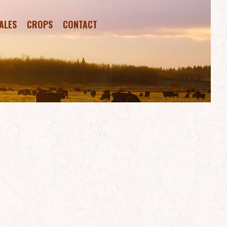
ALES
CROPS
CONTACT