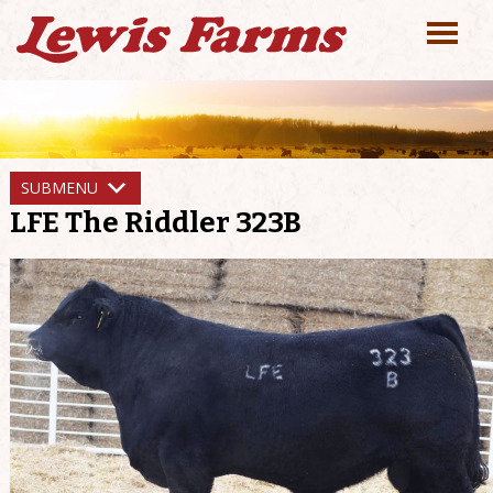
SUBMENU
LFE The Riddler 323B