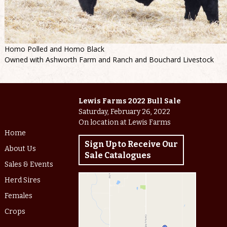
Homo Polled and Homo Black
Owned with Ashworth Farm and Ranch and Bouchard Livestock
Lewis Farms 2022 Bull Sale
Saturday, February 26, 2022
On location at Lewis Farms
Home
Sign Up to Receive Our
About Us
Sale Catalogues
Sales & Events
Herd Sires
Females
Crops